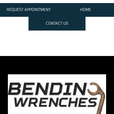
REQUEST APPOINTMENT
HOME
CONTACT US