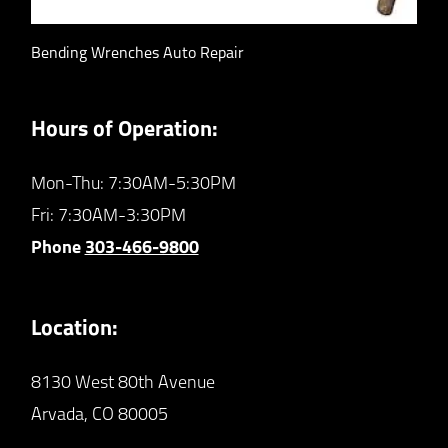
Bending Wrenches Auto Repair
Hours of Operation:
Mon-Thu: 7:30AM-5:30PM
Fri: 7:30AM-3:30PM
Phone
303-466-9800
Location:
8130 West 80th Avenue
Arvada,
CO
80005