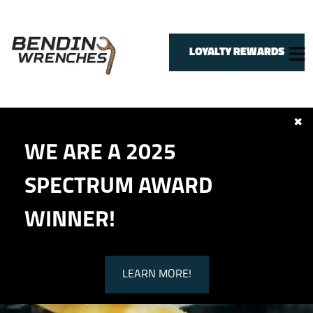
LOYALTY REWARDS
✖
HOME
WE ARE A 2025
SERVICES
VEHICLES WE SERVICE
SPECTRUM AWARD
SERVICE VIDEOS
ABOUT
WINNER!
CONTACT
LEARN MORE!