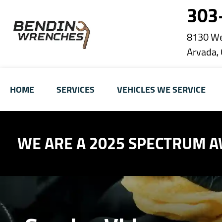
303
8130 We
Arvada,
HOME
SERVICES
VEHICLES WE SERVICE
WE ARE A 2025 SPECTRUM 