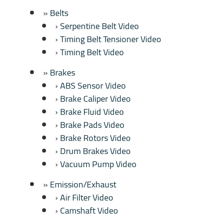
Belts
Serpentine Belt Video
Timing Belt Tensioner Video
Timing Belt Video
Brakes
ABS Sensor Video
Brake Caliper Video
Brake Fluid Video
Brake Pads Video
Brake Rotors Video
Drum Brakes Video
Vacuum Pump Video
Emission/Exhaust
Air Filter Video
Camshaft Video