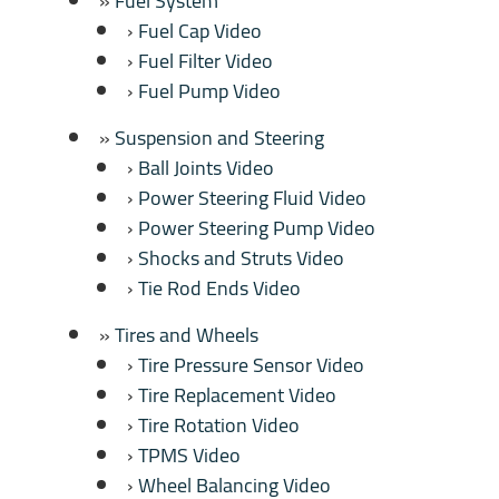
Fuel System
Fuel Cap Video
Fuel Filter Video
Fuel Pump Video
Suspension and Steering
Ball Joints Video
Power Steering Fluid Video
Power Steering Pump Video
Shocks and Struts Video
Tie Rod Ends Video
Tires and Wheels
Tire Pressure Sensor Video
Tire Replacement Video
Tire Rotation Video
TPMS Video
Wheel Balancing Video