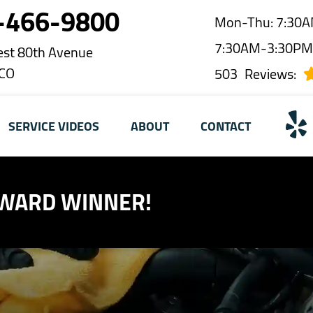
-466-9800
Mon-Thu: 7:30A
7:30AM-3:30P
st 80th Avenue
 CO
503
Reviews:
SERVICE VIDEOS
ABOUT
CONTACT
AWARD WINNER!