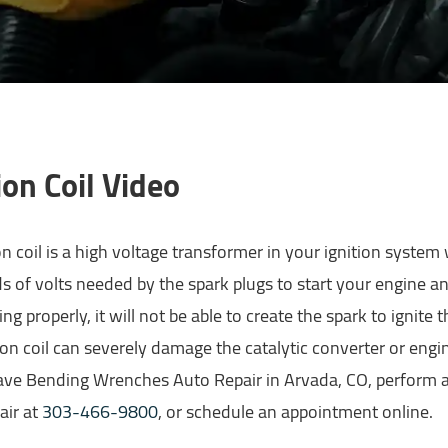
ion Coil Video
on coil is a high voltage transformer in your ignition system
 of volts needed by the spark plugs to start your engine and 
ng properly, it will not be able to create the spark to ignite t
ion coil can severely damage the catalytic converter or engine
ave Bending Wrenches Auto Repair in Arvada, CO, perform a
air at
303-466-9800
, or schedule an appointment online.