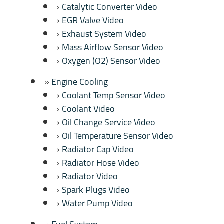
Catalytic Converter Video
EGR Valve Video
Exhaust System Video
Mass Airflow Sensor Video
Oxygen (O2) Sensor Video
Engine Cooling
Coolant Temp Sensor Video
Coolant Video
Oil Change Service Video
Oil Temperature Sensor Video
Radiator Cap Video
Radiator Hose Video
Radiator Video
Spark Plugs Video
Water Pump Video