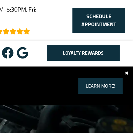
M-5:30PM, Fri:
SCHEDULE
M
APPOINTMENT
LOYALTY REWARDS
✖
LEARN MORE!