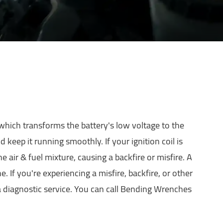
 which transforms the battery's low voltage to the
keep it running smoothly. If your ignition coil is
he air & fuel mixture, causing a backfire or misfire. A
. If you're experiencing a misfire, backfire, or other
 diagnostic service. You can call Bending Wrenches