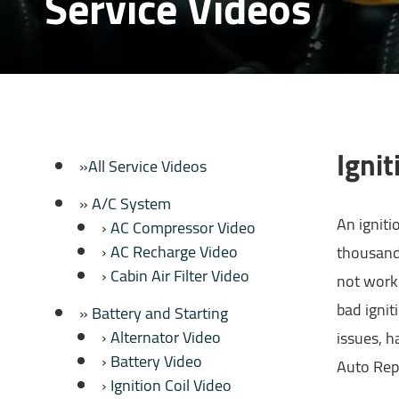
Service Videos
Ignit
All Service Videos
A/C System
An igniti
AC Compressor Video
AC Recharge Video
thousands
Cabin Air Filter Video
not worki
bad ignit
Battery and Starting
Alternator Video
issues, h
Battery Video
Auto Rep
Ignition Coil Video