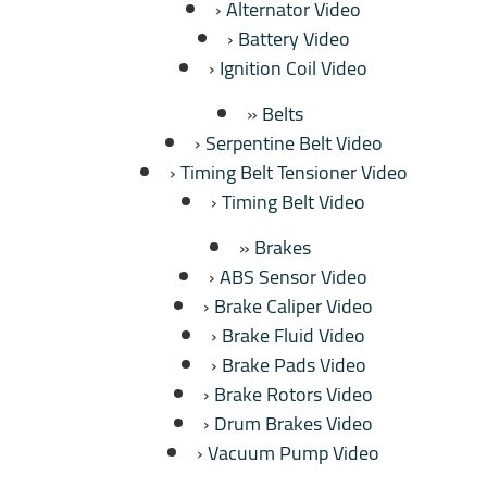
Alternator Video
Battery Video
Ignition Coil Video
Belts
Serpentine Belt Video
Timing Belt Tensioner Video
Timing Belt Video
Brakes
ABS Sensor Video
Brake Caliper Video
Brake Fluid Video
Brake Pads Video
Brake Rotors Video
Drum Brakes Video
Vacuum Pump Video