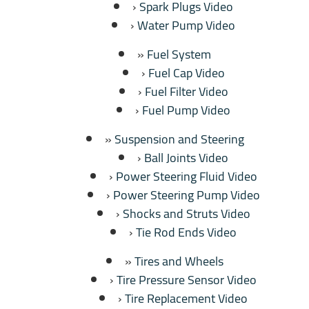
Spark Plugs Video
Water Pump Video
Fuel System
Fuel Cap Video
Fuel Filter Video
Fuel Pump Video
Suspension and Steering
Ball Joints Video
Power Steering Fluid Video
Power Steering Pump Video
Shocks and Struts Video
Tie Rod Ends Video
Tires and Wheels
Tire Pressure Sensor Video
Tire Replacement Video