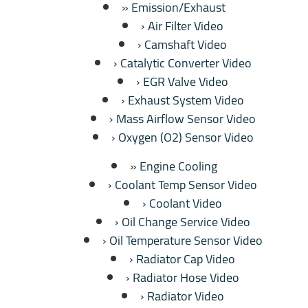
Emission/Exhaust
Air Filter Video
Camshaft Video
Catalytic Converter Video
EGR Valve Video
Exhaust System Video
Mass Airflow Sensor Video
Oxygen (O2) Sensor Video
Engine Cooling
Coolant Temp Sensor Video
Coolant Video
Oil Change Service Video
Oil Temperature Sensor Video
Radiator Cap Video
Radiator Hose Video
Radiator Video