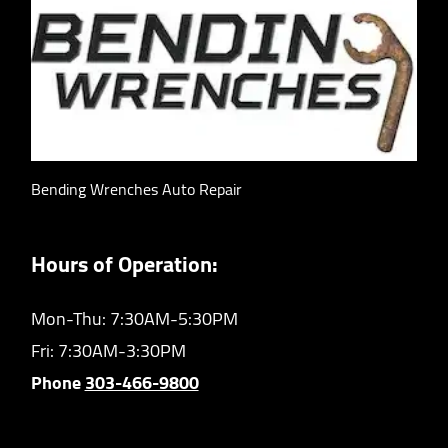
Bending Wrenches Auto Repair
Hours of Operation:
Mon-Thu: 7:30AM-5:30PM
Fri: 7:30AM-3:30PM
Phone
303-466-9800