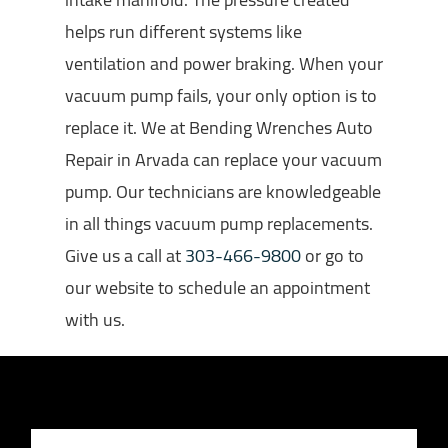
helps run different systems like
ventilation and power braking. When your
vacuum pump fails, your only option is to
replace it. We at Bending Wrenches Auto
Repair in Arvada can replace your vacuum
pump. Our technicians are knowledgeable
in all things vacuum pump replacements.
Give us a call at
303-466-9800
or go to
our website to schedule an appointment
with us.