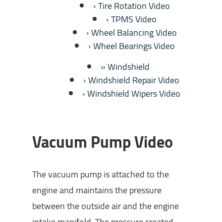
Tire Rotation Video
TPMS Video
Wheel Balancing Video
Wheel Bearings Video
Windshield
Windshield Repair Video
Windshield Wipers Video
Vacuum Pump Video
The vacuum pump is attached to the
engine and maintains the pressure
between the outside air and the engine
intake manifold. The pressure created