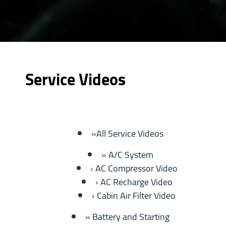
Service Videos
All Service Videos
A/C System
AC Compressor Video
AC Recharge Video
Cabin Air Filter Video
Battery and Starting