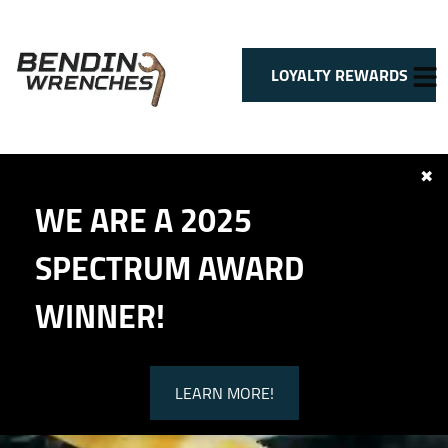
LOYALTY REWARDS
✖
HOME
WE ARE A 2025
SERVICES
VEHICLES WE SERVICE
SPECTRUM AWARD
SERVICE VIDEOS
ABOUT
WINNER!
CONTACT
LEARN MORE!