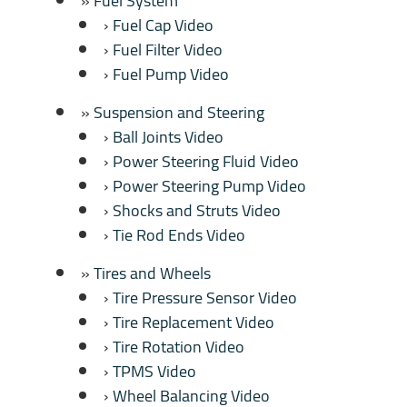
Fuel System
Fuel Cap Video
Fuel Filter Video
Fuel Pump Video
Suspension and Steering
Ball Joints Video
Power Steering Fluid Video
Power Steering Pump Video
Shocks and Struts Video
Tie Rod Ends Video
Tires and Wheels
Tire Pressure Sensor Video
Tire Replacement Video
Tire Rotation Video
TPMS Video
Wheel Balancing Video