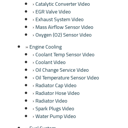
Catalytic Converter Video
EGR Valve Video
Exhaust System Video
Mass Airflow Sensor Video
Oxygen (O2) Sensor Video
Engine Cooling
Coolant Temp Sensor Video
Coolant Video
Oil Change Service Video
Oil Temperature Sensor Video
Radiator Cap Video
Radiator Hose Video
Radiator Video
Spark Plugs Video
Water Pump Video