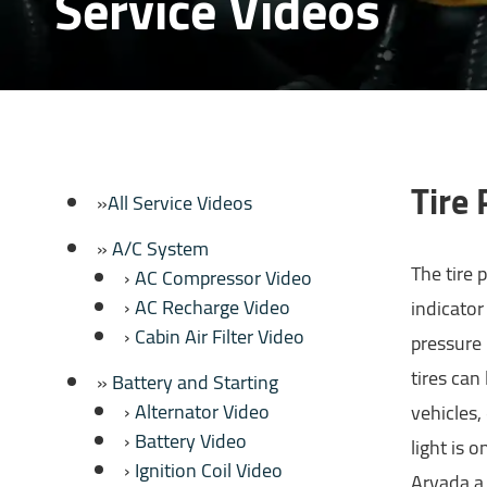
Service Videos
Tire
All Service Videos
A/C System
The tire 
AC Compressor Video
AC Recharge Video
indicator
Cabin Air Filter Video
pressure 
tires can
Battery and Starting
Alternator Video
vehicles,
Battery Video
light is 
Ignition Coil Video
Arvada a 