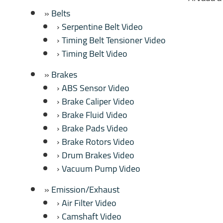
Belts
Serpentine Belt Video
Timing Belt Tensioner Video
Timing Belt Video
Brakes
ABS Sensor Video
Brake Caliper Video
Brake Fluid Video
Brake Pads Video
Brake Rotors Video
Drum Brakes Video
Vacuum Pump Video
Emission/Exhaust
Air Filter Video
Camshaft Video