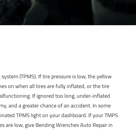
g system (TPMS). If tire pressure is low, the yellow
s on when all tires are fully inflated, or the tire
lfunctioning. If ignored too long, under-inflated
omy, and a greater chance of an accident. In some
uminated TPMS light on your dashboard. If your TMPS
tires are low, give Bending Wrenches Auto Repair in