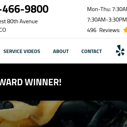
-466-9800
Mon-Thu: 7:30A
7:30AM-3:30P
st 80th Avenue
 CO
496
Reviews:
SERVICE VIDEOS
ABOUT
CONTACT
AWARD WINNER!