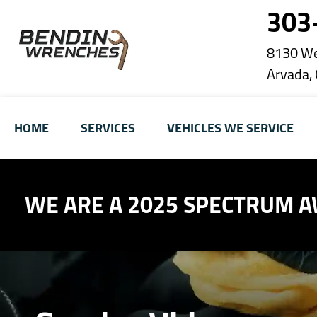
303
8130 We
Arvada,
HOME
SERVICES
VEHICLES WE SERVICE
WE ARE A 2025 SPECTRUM 