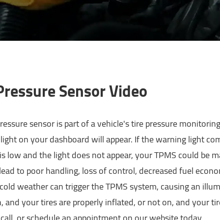
 Pressure Sensor Video
pressure sensor is part of a vehicle's tire pressure monitorin
 light on your dashboard will appear. If the warning light come
is low and the light does not appear, your TPMS could be ma
 lead to poor handling, loss of control, decreased fuel econ
 cold weather can trigger the TPMS system, causing an ill
on, and your tires are properly inflated, or not on, and your 
call, or schedule an appointment on our website today.