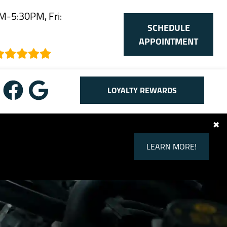
M-5:30PM, Fri:
SCHEDULE
M
APPOINTMENT
LOYALTY REWARDS
✖
LEARN MORE!